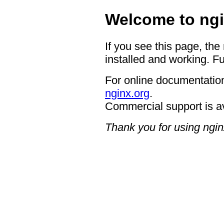
Welcome to ngi
If you see this page, the
installed and working. Fu
For online documentation
nginx.org
.
Commercial support is a
Thank you for using ngin